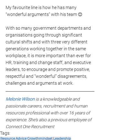
My favourite line is how he has many 
“wonderful arguments” with his team 😊
With so many government departments and 
organisations going through significant 
cultural shifts and with three very different 
generations working together in the same 
workplace, it is more important than ever for 
HR, training and change staff, and executive 
leaders, to encourage and promote positive, 
respectful and “wonderful” disagreements, 
challenges and arguments at work.
Melonie Wilson
 is a knowledgeable and 
passionate careers, recruitment and human 
resources professional with over 16 years of 
experience. She's also a previous employee of 
Connect One Recruitment
Tags:
Resource
Advice
Growthmindset
Leadership