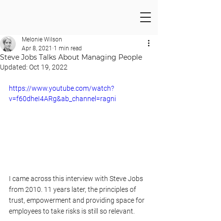
Melonie Wilson
Apr 8, 2021
1 min read
Steve Jobs Talks About Managing People
Updated:
Oct 19, 2022
https://www.youtube.com/watch?
v=f60dheI4ARg&ab_channel=ragni
I came across this interview with Steve Jobs 
from 2010. 11 years later, the principles of 
trust, empowerment and providing space for 
employees to take risks is still so relevant.