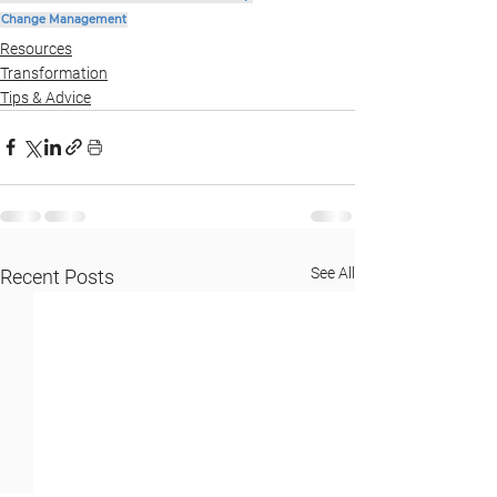
Change Management
Resources
Transformation
Tips & Advice
See All
Recent Posts