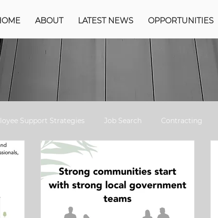
HOME
ABOUT
LATEST NEWS
OPPORTUNITIES
oyee Support Strategies
Job Search
Contracting