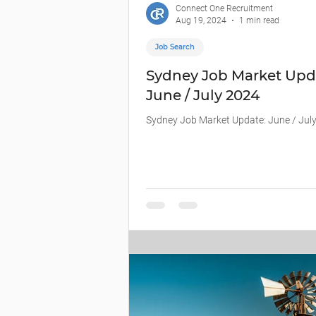
Connect One Recruitment
Aug 19, 2024
1 min read
Job Search
Sydney Job Market Upd
June / July 2024
Sydney Job Market Update: June / Jul