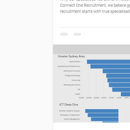
Connect One Recruitment, we believe g
recruitment starts with true specialisat
model is built around deep market kno
not volume. Each consultant specialises
defined sector, allowing us to truly un
clients’ businesses, the roles they’re hir
the people who will thrive in them. What
us apart is our team. 🤝 Specialists wh
markets inside out 📊 Consultants who