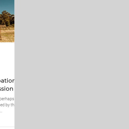
ations
ssion
, perhaps
ed by the
..