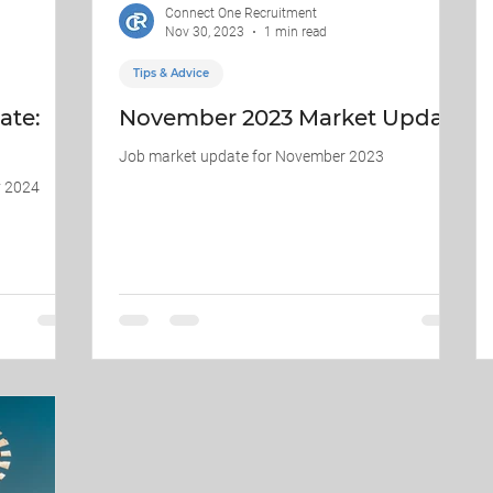
Connect One Recruitment
Nov 30, 2023
1 min read
Tips & Advice
ate:
November 2023 Market Update
Job market update for November 2023
y 2024