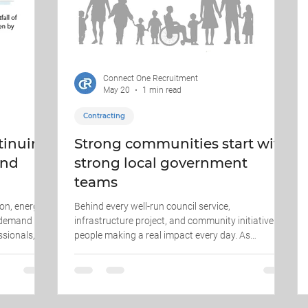
Connect One Recruitment
May 20
1 min read
Contracting
ntinuing
Strong communities start with
and
strong local government
teams
on, energy,
Behind every well-run council service,
, demand
infrastructure project, and community initiative are
ssionals,
people making a real impact every day. As
and site-
recruitment specialists supporting the local
llenge is
government sector, we understand the importance
le. It is
of finding professionals who not only have the
ex project
right skills — but also align with the values of public
rk safely,
service, accountability, and community outcomes.