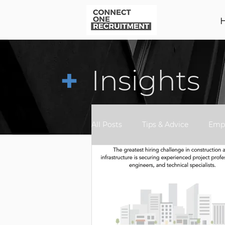
+
Insights
All Posts
Tips & Advice
Empl
Awards
Market Update