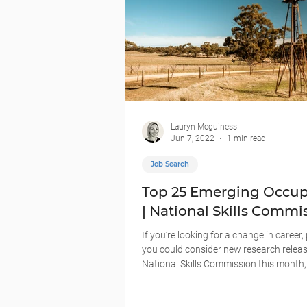
Lauryn Mcguiness
Jun 7, 2022
1 min read
Job Search
Top 25 Emerging Occup
| National Skills Commi
If you’re looking for a change in career
you could consider new research releas
National Skills Commission this month,.