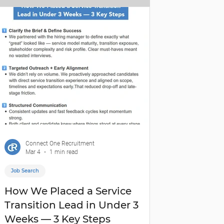
Connect One Recruitment
Mar 4
1 min read
Job Search
How We Placed a Service
Transition Lead in Under 3
Weeks — 3 Key Steps