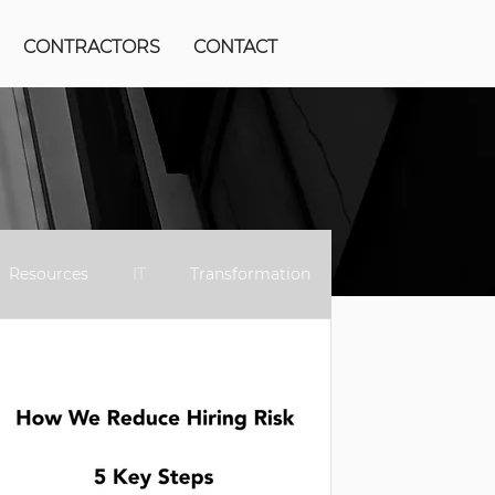
CONTRACTORS
CONTACT
Resources
IT
Transformation