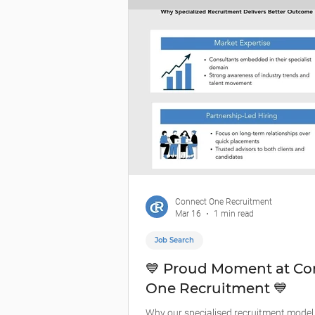
communicate clearly, and deliver under
According to Infrastructure Australia,
Connect One Recruitment
Mar 16
1 min read
Job Search
💙 Proud Moment at Co
One Recruitment 💙
Why our specialised recruitment model