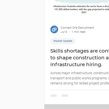
Connect One Recruitment
Jul 6
1 min read
Market Update
Skills shortages are co
to shape construction 
infrastructure hiring.
Across major infrastructure, constructi
transport and public works programs
remains strong for skilled project profe
engineers, technical specialists, trades 
based capability. For employers, the cha
not simply finding people who are availab
finding people who can step into compl
environments, manage stakeholders, wo