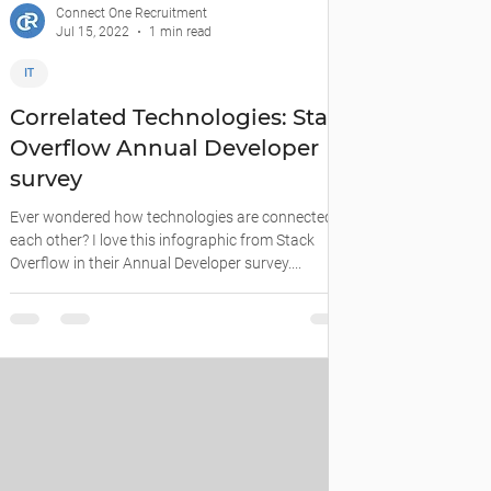
Connect One Recruitment
Jul 15, 2022
1 min read
IT
Correlated Technologies: Stack
Overflow Annual Developer
survey
Ever wondered how technologies are connected to
each other? I love this infographic from Stack
Overflow in their Annual Developer survey....