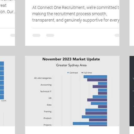
reat
At Connect One Recruitment, we’re committed to
ion. Our
making the recruitment process smooth,
wledge —
transparent, and genuinely supportive for every
 in a
candidate we work with. Hearing that our
derstand our
candidates have had positive experiences means
ing for, and
everything to our team. A huge thank you to
 really sets
everyone who has taken the time to leave us a
o know their
Google review – your feedback helps us keep
 s
improving and continue connecting great people
with great opportunities. ⭐ If you’ve worked with
our team and had a positive