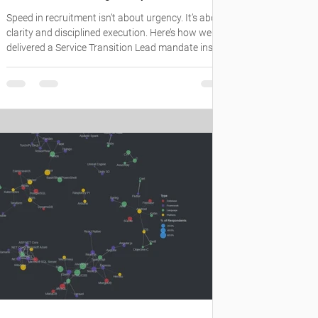
Speed in recruitment isn’t about urgency. It’s about
clarity and disciplined execution. Here’s how we
delivered a Service Transition Lead mandate inside
a complex enterprise environment: #SydneyJobs
#TechHiring #ITRecruitment
#DigitalTransformation #EmployerBranding