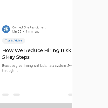
Connect One Recruitment
Mar 25
1 min read
Tips & Advice
How We Reduce Hiring Risk —
5 Key Steps
Because great hiring isn’t luck. It’s a system. Swipe
through →