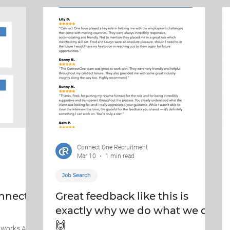
 pressure.
At ConnectOne Recruitment, we’re proud to help
connect councils with talent that keeps
communities mo
Connect One Recruitment
Mar 10
1 min read
Job Search
nnect
Great feedback like this is
exactly why we do what we do.
🙌
 works At