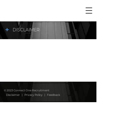
+
DISCLAIMER
© 2023 Connect One Recruitment
Disclaimer
|
Privacy Policy
|
Feedback