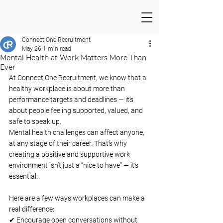
Connect One Recruitment
May 26
1 min read
Mental Health at Work Matters More Than
Ever
At Connect One Recruitment, we know that a 
healthy workplace is about more than 
performance targets and deadlines — it’s 
about people feeling supported, valued, and 
safe to speak up.
Mental health challenges can affect anyone, 
at any stage of their career. That’s why 
creating a positive and supportive work 
environment isn’t just a “nice to have” — it’s 
essential.
Here are a few ways workplaces can make a 
real difference:
✔ Encourage open conversations without 