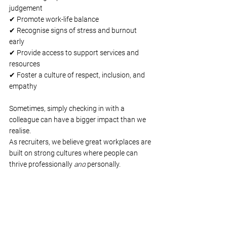
judgement
✔ Promote work-life balance
✔ Recognise signs of stress and burnout 
early
✔ Provide access to support services and 
resources
✔ Foster a culture of respect, inclusion, and 
empathy
Sometimes, simply checking in with a 
colleague can have a bigger impact than we 
realise.
As recruiters, we believe great workplaces are 
built on strong cultures where people can 
thrive professionally 
and
 personally.