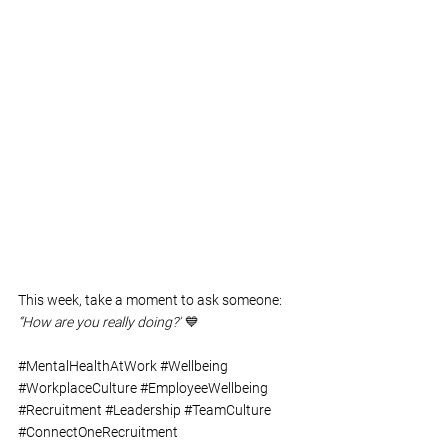
This week, take a moment to ask someone: 
“How are you really doing?”
 💙
#MentalHealthAtWork
#Wellbeing
#WorkplaceCulture
#EmployeeWellbeing
#Recruitment
#Leadership
#TeamCulture
#ConnectOneRecruitment