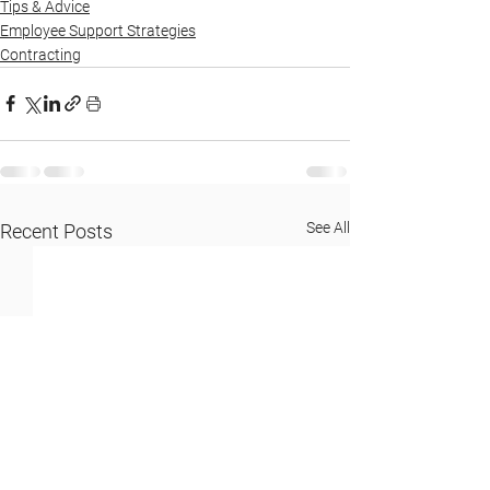
Tips & Advice
Employee Support Strategies
Contracting
See All
Recent Posts