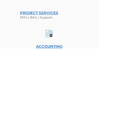
PROJECT SERVICES
PM's | BA'
s | Sup
port
ACCOUNTING
Finance | Analysis
ENGINEERING
Projects | Planning
What People Say