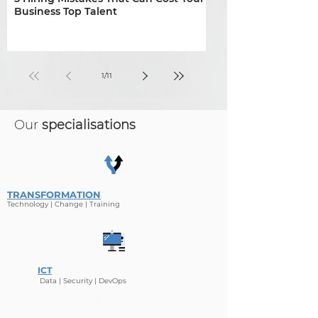
Business Top Talent
shape construction
infrastructure hiring
1
/
11
Our
specialisations
TRANSFORMATION
Technology | Change | Tr
aining
ICT
Data | Security
| De
v
Ops