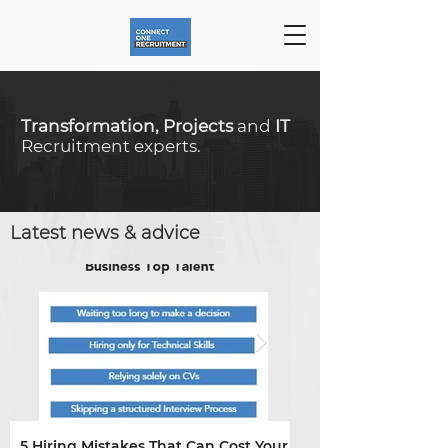
Transformation, Projects
and
IT
Recruitment experts.
Latest news & advice
20+ years of
experience
5 Hiring Mistakes That Can Cost Your
Skills shortages are